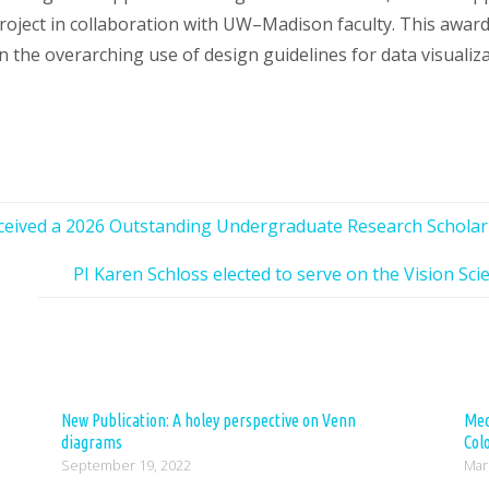
roject in collaboration with UW–Madison faculty. This award 
n the overarching use of design guidelines for data visualiza
ceived a 2026 Outstanding Undergraduate Research Schola
PI Karen Schloss elected to serve on the Vision Sci
New Publication: A holey perspective on Venn
Med
diagrams
Col
September 19, 2022
Mar