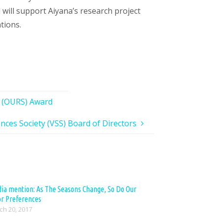
will support Aiyana’s research project
tions.
r (OURS) Award
ences Society (VSS) Board of Directors
ia mention: As The Seasons Change, So Do Our
or Preferences
ch 20, 2017