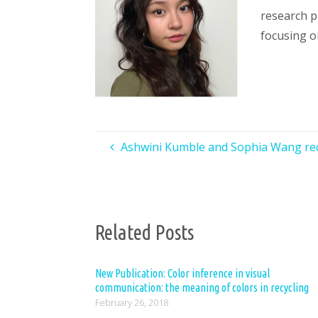
research p
focusing o
Ashwini Kumble and Sophia Wang re
Related Posts
New Publication: Color inference in visual
communication: the meaning of colors in recycling
February 26, 2018