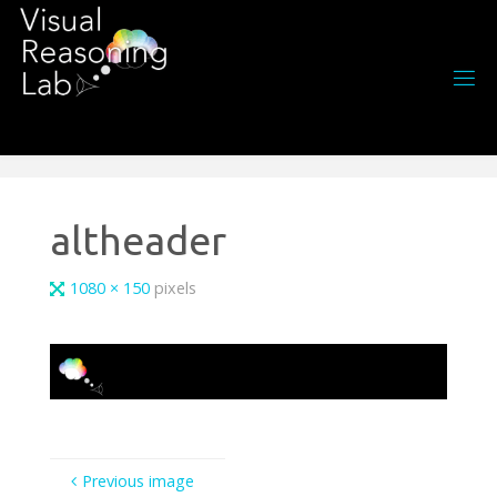
Skip
to
content
altheader
Full
1080 × 150
pixels
size
Previous image