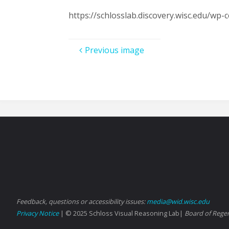
https://schlosslab.discovery.wisc.edu/w
Previous image
Feedback, questions or accessibility issues:
media@wid.wisc.edu
Privacy Notice
| © 2025 Schloss Visual Reasoning Lab|
Board of Regen