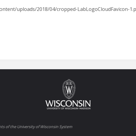
p-content/uploads/2018/04/cropped-LabLogoCloudFavicon-1.
ts of the University of Wisconsin System