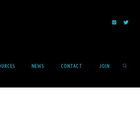
OURCES
NEWS
CONTACT
JOIN
SEARCH