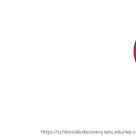
https://schlosslab.discovery.wisc.edu/w