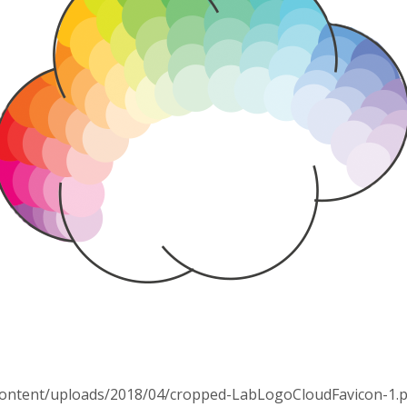
p-content/uploads/2018/04/cropped-LabLogoCloudFavicon-1.