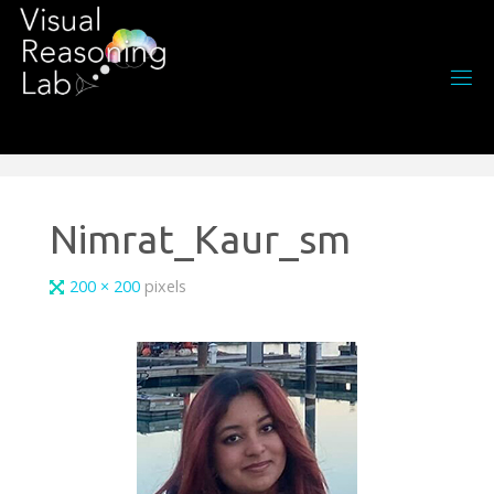
Skip
to
content
Nimrat_Kaur_sm
Full
200 × 200
pixels
size