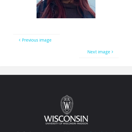
Previous image
Next image