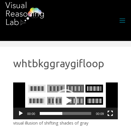
Skip
to
content
whtbkggraygifloop
Video
Player
00:00
00:09
visual illusion of shifting shades of gray