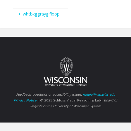
whtbkggraygifloop
Feedback, questions or accessibility issues:
media@wid.wisc.edu
Privacy Notice
| © 2025 Schloss Visual Reasoning Lab|
Board of
Regents of the University of Wisconsin System