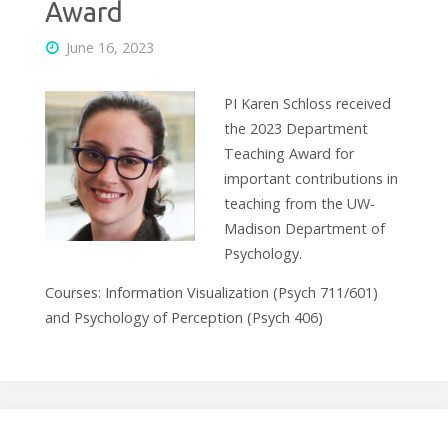
Award
June 16, 2023
PI Karen Schloss received
the 2023 Department
Teaching Award for
important contributions in
teaching from the UW-
Madison Department of
Psychology.
Courses: Information Visualization (Psych 711/601)
and Psychology of Perception (Psych 406)