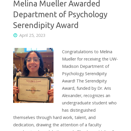
Melina Mueller Awarded
Department of Psychology
Serendipity Award
April 25, 2023
Congratulations to Melina
Mueller for receiving the UW-
Madison Department of
Psychology Serendipity
Award! The Serendipity
Award, funded by Dr. Aris
Alexander, recognizes an
undergraduate student who
has distinguished
themselves through hard work, talent, and
dedication, drawing the attention of a faculty