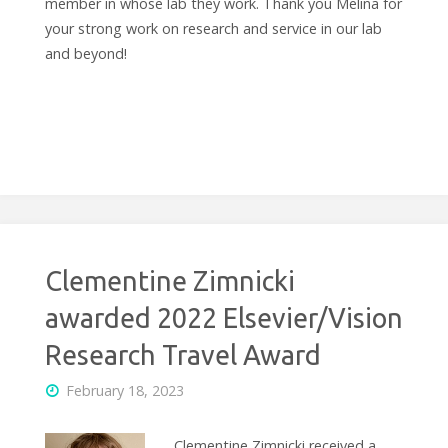
member in whose lab they work. Thank you Melina for
your strong work on research and service in our lab
and beyond!
Clementine Zimnicki
awarded 2022 Elsevier/Vision
Research Travel Award
February 18, 2023
Clementine Zimnicki received a