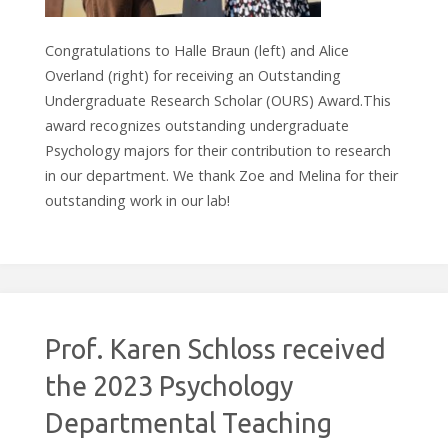
Congratulations to Halle Braun (left) and Alice
Overland (right) for receiving an Outstanding
Undergraduate Research Scholar (OURS) Award.This
award recognizes outstanding undergraduate
Psychology majors for their contribution to research
in our department. We thank Zoe and Melina for their
outstanding work in our lab!
Prof. Karen Schloss received
the 2023 Psychology
Departmental Teaching