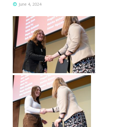
June 4, 2024
.