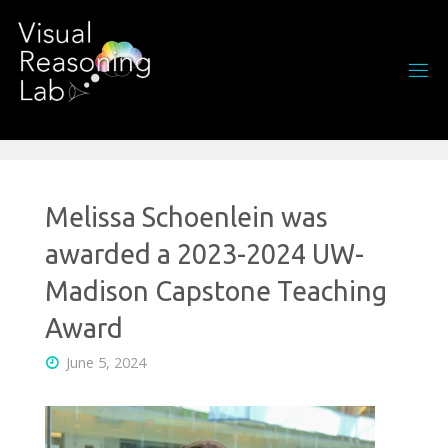
Skip
to
content
Melissa Schoenlein was
awarded a 2023-2024 UW-
Madison Capstone Teaching
Award
June 5, 2024