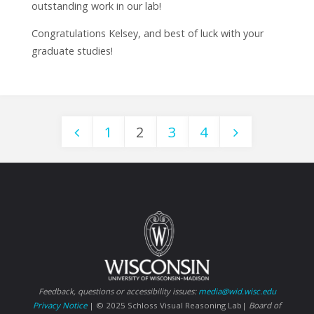
outstanding work in our lab!
Congratulations Kelsey, and best of luck with your
graduate studies!
1
2
3
4
Posts
navigation
Feedback, questions or accessibility issues:
media@wid.wisc.edu
Privacy Notice
| © 2025 Schloss Visual Reasoning Lab|
Board of