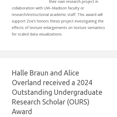
their own research project in
collaboration with UW–Madison faculty or
research/instructional academic staff. This award will
support Zoe’s honors thesis project investigating the
effects of texture enlargements on texture semantics
for scaled data visualizations.
Halle Braun and Alice
Overland received a 2024
Outstanding Undergraduate
Research Scholar (OURS)
Award