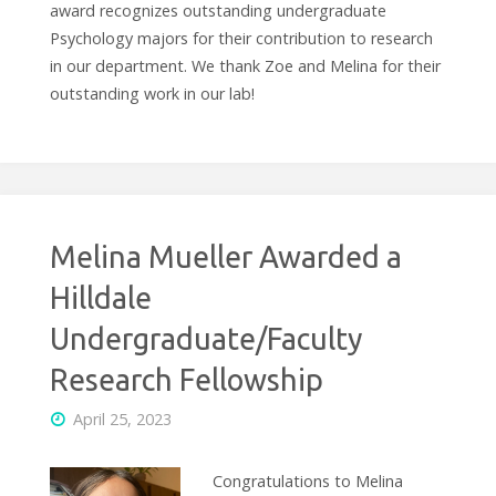
award recognizes outstanding undergraduate
Psychology majors for their contribution to research
in our department. We thank Zoe and Melina for their
outstanding work in our lab!
Melina Mueller Awarded a
Hilldale
Undergraduate/Faculty
Research Fellowship
April 25, 2023
Congratulations to Melina