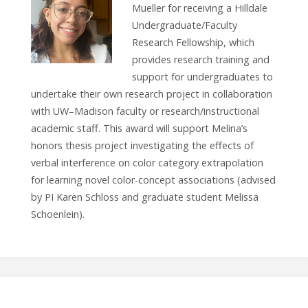
Mueller for receiving a Hilldale
Undergraduate/Faculty
Research Fellowship, which
provides research training and
support for undergraduates to
undertake their own research project in collaboration
with UW–Madison faculty or research/instructional
academic staff. This award will support Melina’s
honors thesis project investigating the effects of
verbal interference on color category extrapolation
for learning novel color-concept associations (advised
by PI Karen Schloss and graduate student Melissa
Schoenlein).