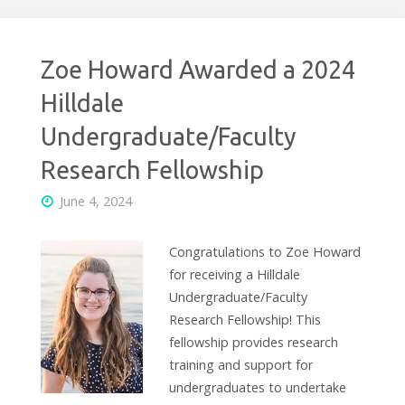
Zoe Howard Awarded a 2024
Hilldale
Undergraduate/Faculty
Research Fellowship
June 4, 2024
Congratulations to Zoe Howard
for receiving a Hilldale
Undergraduate/Faculty
Research Fellowship! This
fellowship provides research
training and support for
undergraduates to undertake