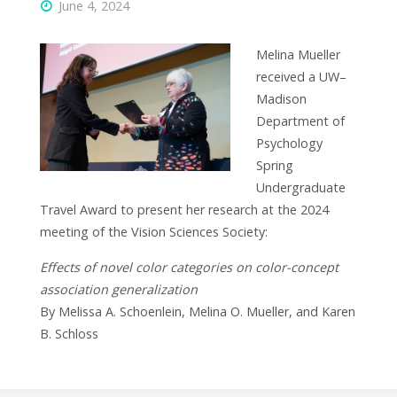
June 4, 2024
Melina Mueller
received a UW–
Madison
Department of
Psychology
Spring
Undergraduate
Travel Award to present her research at the 2024
meeting of the Vision Sciences Society:
Effects of novel color categories on color-concept
association generalization
By Melissa A. Schoenlein, Melina O. Mueller, and Karen
B. Schloss