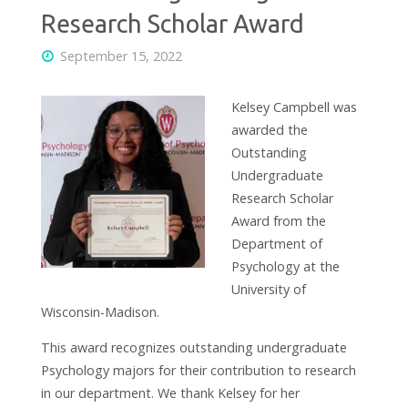
Research Scholar Award
September 15, 2022
Kelsey Campbell was
awarded the
Outstanding
Undergraduate
Research Scholar
Award from the
Department of
Psychology at the
University of
Wisconsin-Madison.
This award recognizes outstanding undergraduate
Psychology majors for their contribution to research
in our department. We thank Kelsey for her