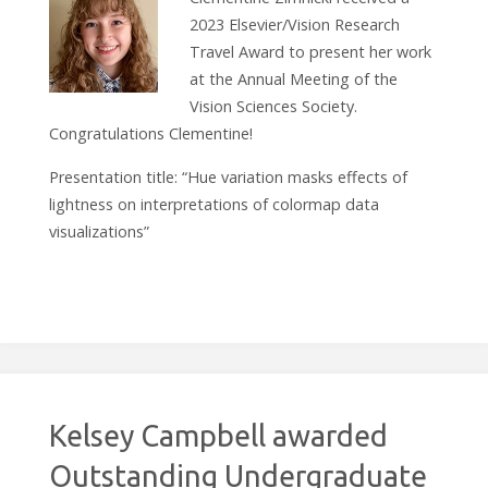
2023 Elsevier/Vision Research
Travel Award to present her work
at the Annual Meeting of the
Vision Sciences Society.
Congratulations Clementine!
Presentation title: “Hue variation masks effects of
lightness on interpretations of colormap data
visualizations”
Kelsey Campbell awarded
Outstanding Undergraduate