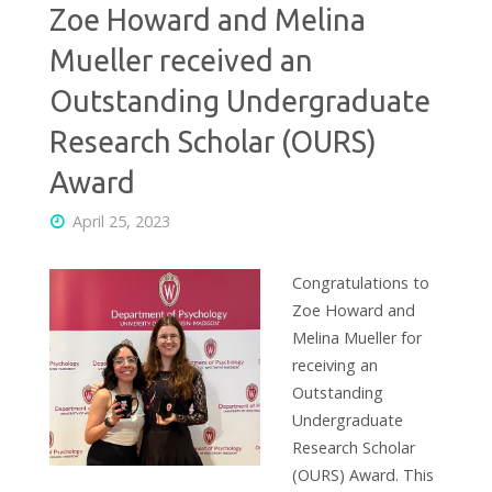
Zoe Howard and Melina
Mueller received an
Outstanding Undergraduate
Research Scholar (OURS)
Award
April 25, 2023
Congratulations to
Zoe Howard and
Melina Mueller for
receiving an
Outstanding
Undergraduate
Research Scholar
(OURS) Award. This