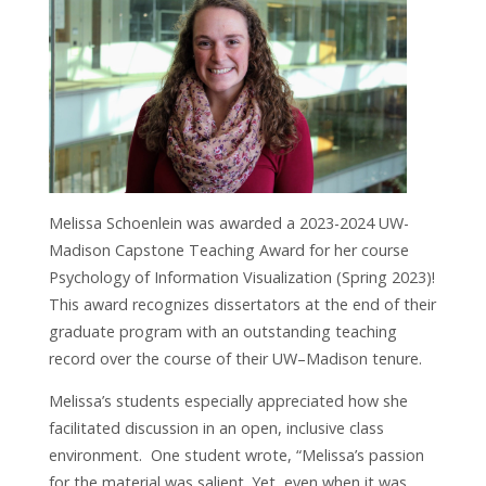
Melissa Schoenlein was awarded a 2023-2024 UW-
Madison Capstone Teaching Award for her course
Psychology of Information Visualization (Spring 2023)!
This award recognizes dissertators at the end of their
graduate program with an outstanding teaching
record over the course of their UW–Madison tenure.
Melissa’s students especially appreciated how she
facilitated discussion in an open, inclusive class
environment.
One
student wrote, “Melissa’s passion
for the material was salient. Yet, even when it was