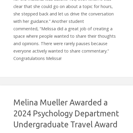
clear that she could go on about a topic for hours,
she stepped back and let us drive the conversation
with her guidance.” Another student
commented, “Melissa did a great job of creating a
space where people wanted to share their thoughts
and opinions. There were rarely pauses because
everyone actively wanted to share commentary.”
Congratulations Melissa!
Melina Mueller Awarded a
2024 Psychology Department
Undergraduate Travel Award