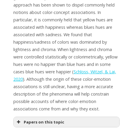
approach has been shown to dispel commonly held
notions about color-concept associations. In
particular, it is commonly held that yellow hues are
associated with happiness whereas blues hues are
associated with sadness. We found that
happiness/sadness of colors was dominated by
lightness and chroma. When lightness and chroma
were controlled statistically or colorimetrically, yellow
hues were no happier than blue hues and in some
cases blue hues were happier (
Schloss, Witzel, & Lai,
2020
). Although the origin of these color-emotion
associations is still unclear, having a more accurate
description of the phenomena will help constrain
possible accounts of where color-emotion
associations come from and why they exist.
Papers on this topic