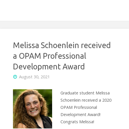
Melissa Schoenlein received
a OPAM Professional
Development Award
August 30, 2021
Graduate student Melissa
Schoenlein received a 2020
OPAM Professional
Development Award!
Congrats Melissa!