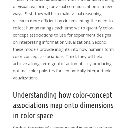
of visual reasoning for visual communication in a few
ways. First, they will help make visual reasoning
research more efficient by circumventing the need to
collect human ratings each time we to quantify color-
concept associations to use for experiment designs
on interpreting information visualizations. Second,
these models provide insights into how humans form
color-concept associations. Third, they will help
achieve a long-term goal of automatically producing
optimal color palettes for semantically interpretable
visualizations.
Understanding how color-concept
associations map onto dimensions
in color space
Both in the scientific literature and in popular culture,