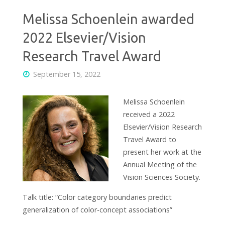
Melissa Schoenlein awarded
2022 Elsevier/Vision
Research Travel Award
September 15, 2022
Melissa Schoenlein
received a 2022
Elsevier/Vision Research
Travel Award to
present her work at the
Annual Meeting of the
Vision Sciences Society.
Talk title: “Color category boundaries predict
generalization of color-concept associations”