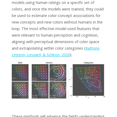
models using human ratings on a specific set of
colors, and once the models were trained, they could
be used to estimate color-concept associations for
new concepts and new colors without humans in the
loop. The most effective model used features that
were relevant to human perception and cognition,
aligning with perceptual dimensions of color space
and extrapolating within color categories (
Rathore,
Leggon, Lessard, & Schloss, 2020
).
These methods will advance the field’s understanding