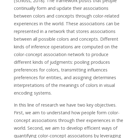
(Schloss, 2018). The framework posits that people
continually form and update their associations
between colors and concepts through color-related
experiences in the world. These associations can be
represented in a network that stores associations
between all possible colors and concepts. Different
kinds of inference operations are computed on the
color-concept association network to produce
different kinds of judgments: pooling produces
preferences for colors, transmitting influences
preferences for entities, and assigning determines
interpretations of the meanings of colors in visual
encoding systems.
In this line of research we have two key objectives.
First, we aim to understand how people form color-
concept associations through their experiences in the
world. Second, we aim to develop efficient ways of
quantifying color-concept associations by leveraging