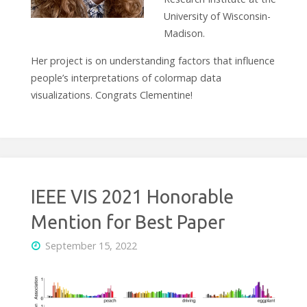
University of Wisconsin-
Madison.
Her project is on understanding factors that influence
people’s interpretations of colormap data
visualizations. Congrats Clementine!
IEEE VIS 2021 Honorable
Mention for Best Paper
September 15, 2022