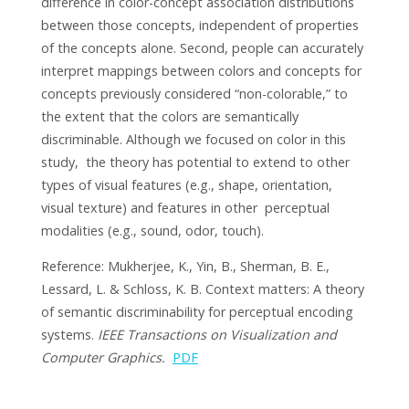
difference in color-concept association distributions
between those concepts, independent of properties
of the concepts alone. Second, people can accurately
interpret mappings between colors and concepts for
concepts previously considered “non-colorable,” to
the extent that the colors are semantically
discriminable. Although we focused on color in this
study, the theory has potential to extend to other
types of visual features (e.g., shape, orientation,
visual texture) and features in other perceptual
modalities (e.g., sound, odor, touch).
Reference: Mukherjee, K., Yin, B., Sherman, B. E.,
Lessard, L. & Schloss, K. B. Context matters: A theory
of semantic discriminability for perceptual encoding
systems.
IEEE Transactions on Visualization and
Computer Graphics.
PDF