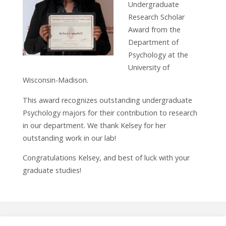
Undergraduate
Research Scholar
Award from the
Department of
Psychology at the
University of
Wisconsin-Madison.
This award recognizes outstanding undergraduate
Psychology majors for their contribution to research
in our department. We thank Kelsey for her
outstanding work in our lab!
Congratulations Kelsey, and best of luck with your
graduate studies!