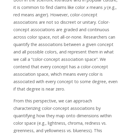
it is common to find claims like color
x
means
y
(e.g.,
red means anger). However, color-concept
associations are not so discreet or unitary. Color-
concept associations are graded and continuous
across color space, not all-or-none. Researchers can
quantify the associations between a given concept
and all possible colors, and represent them in what
we call a “color-concept association space”. We
contend that every concept has a color-concept
association space, which means every color is
associated with every concept to some degree, even
if that degree is near zero.
From this perspective, we can approach
characterizing color-concept associations by
quantifying how they map onto dimensions within
color space (e.g., lightness, chroma, redness vs.
greenness, and yellowness vs. blueness). This