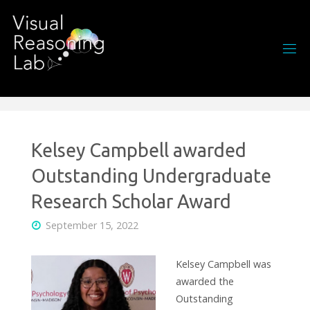
Skip
to
content
Kelsey Campbell awarded
Outstanding Undergraduate
Research Scholar Award
September 15, 2022
Kelsey Campbell was
awarded the
Outstanding