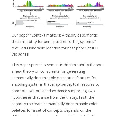
Our paper “Context matters: A theory of semantic
discriminability for perceptual encoding systems”
received Honorable Mention for best paper at IEEE
VIS 20211!
This paper presents semantic discriminability theory,
a new theory on constraints for generating
semantically discriminable perceptual features for
encoding systems that map perceptual features to
concepts. We provided evidence supporting two
hypotheses that arise from the theory. First, the
capacity to create semantically discriminable color
palettes for a set of concepts depends on the