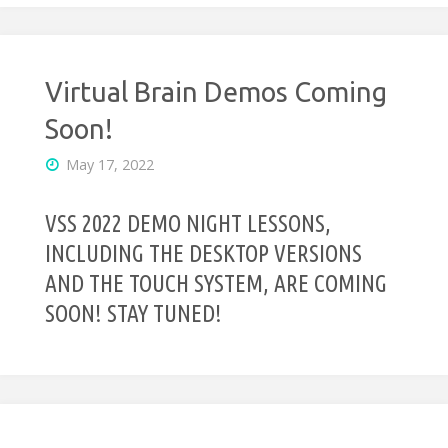
Virtual Brain Demos Coming
Soon!
May 17, 2022
VSS 2022 DEMO NIGHT LESSONS,
INCLUDING THE DESKTOP VERSIONS
AND THE TOUCH SYSTEM, ARE COMING
SOON! STAY TUNED!