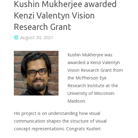
Kushin Mukherjee awarded
Kenzi Valentyn Vision
Research Grant
August 30, 2021
Kushin Mukherjee was
awarded a Kenzi Valentyn
Vision Research Grant from
the McPherson Eye
Research Institute at the
University of Wisconsin-
Madison.
His project is on understanding how visual
communication shapes the structure of visual
concept representations. Congrats Kushin!