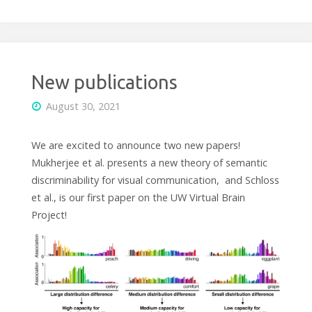
New publications
August 30, 2021
We are excited to announce two new papers!
Mukherjee et al. presents a new theory of semantic
discriminability for visual communication, and Schloss
et al., is our first paper on the UW Virtual Brain
Project!