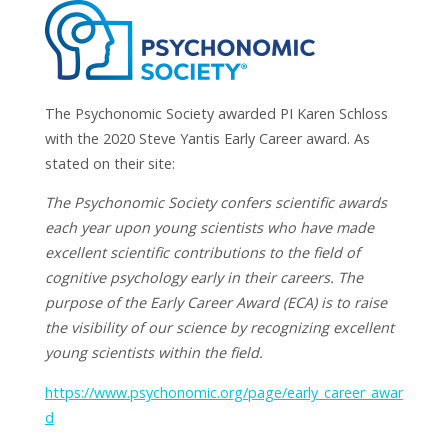
The Psychonomic Society awarded PI Karen Schloss
with the 2020 Steve Yantis Early Career award. As
stated on their site:
The Psychonomic Society confers scientific awards
each year upon young scientists who have made
excellent scientific contributions to the field of
cognitive psychology early in their careers. The
purpose of the Early Career Award (ECA) is to raise
the visibility of our science by recognizing excellent
young scientists within the field.
https://www.psychonomic.org/page/early_career_awar
d