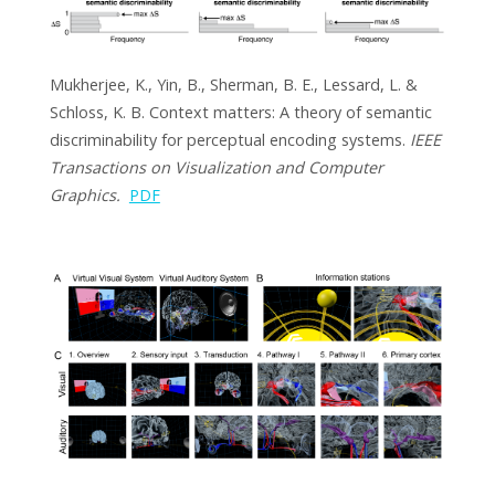
Mukherjee, K., Yin, B., Sherman, B. E., Lessard, L. &
Schloss, K. B. Context matters: A theory of semantic
discriminability for perceptual encoding systems.
IEEE
Transactions on Visualization and Computer
Graphics.
PDF