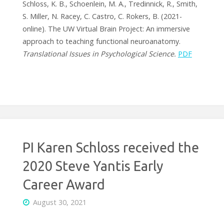
Schloss, K. B., Schoenlein, M. A., Tredinnick, R., Smith,
S. Miller, N. Racey, C. Castro, C. Rokers, B. (2021-
online). The UW Virtual Brain Project: An immersive
approach to teaching functional neuroanatomy.
Translational Issues in Psychological Science.
PDF
PI Karen Schloss received the
2020 Steve Yantis Early
Career Award
August 30, 2021