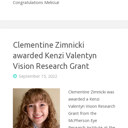
Congratulations Melissa!
Clementine Zimnicki
awarded Kenzi Valentyn
Vision Research Grant
September 15, 2022
Clementine Zimnicki was
awarded a Kenzi
Valentyn Vision Research
Grant from the
McPherson Eye
Research Institute at the