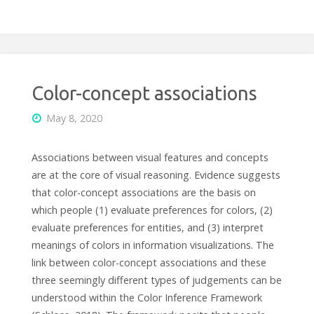
Color-concept associations
May 8, 2020
Associations between visual features and concepts
are at the core of visual reasoning. Evidence suggests
that color-concept associations are the basis on
which people (1) evaluate preferences for colors, (2)
evaluate preferences for entities, and (3) interpret
meanings of colors in information visualizations. The
link between color-concept associations and these
three seemingly different types of judgements can be
understood within the Color Inference Framework