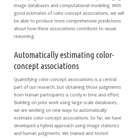
image databases and computational modeling. With
good estimates of color-concept associations, we will
be able to produce more comprehensive predictions
about how these associations contribute to visual
reasoning.
Automatically estimating color-
concept associations
Quantifying color-concept associations is a central
part of our research, but obtaining those judgments
from human participants is costly in time and effort.
Building on prior work using large-scale databases,
we are working on new ways to automatically
estimate color-concept associations. So far, we have
developed a hybrid approach using image statistics
and human judgments. We trained and tested